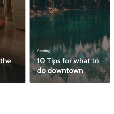
Gaming
 the
10 Tips for what to
do downtown