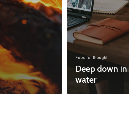
Food for thought
Deep down in
water