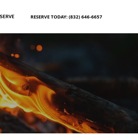
SERVE
RESERVE TODAY: (832) 646-6657