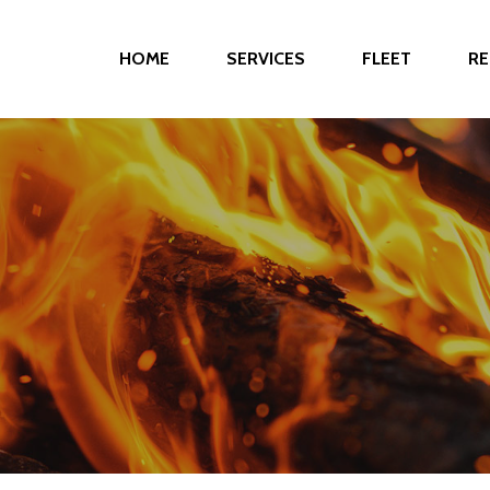
HOME
SERVICES
FLEET
RE