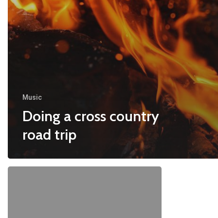
Music
Doing a cross country
road trip