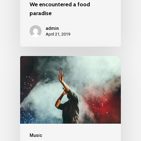
We encountered a food
paradise
admin
April 21, 2019
Music