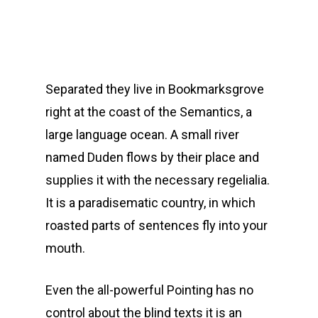
Separated they live in Bookmarksgrove
right at the coast of the Semantics, a
large language ocean. A small river
named Duden flows by their place and
supplies it with the necessary regelialia.
It is a paradisematic country, in which
roasted parts of sentences fly into your
mouth.
Even the all-powerful Pointing has no
control about the blind texts it is an