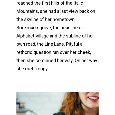
reached the first hills of the Italic
Mountains, she had a last view back on
the skyline of her hometown
Bookmarksgrove, the headline of
Alphabet Village and the subline of her
own road, the Line Lane. Pityful a
rethoric question ran over her cheek,
then she continued her way. On her way
she met a copy.