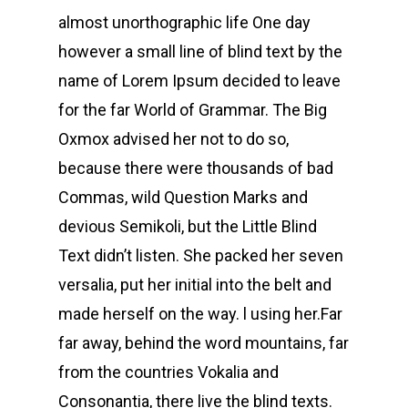
almost unorthographic life One day
however a small line of blind text by the
name of Lorem Ipsum decided to leave
for the far World of Grammar. The Big
Oxmox advised her not to do so,
because there were thousands of bad
Commas, wild Question Marks and
devious Semikoli, but the Little Blind
Text didn’t listen. She packed her seven
versalia, put her initial into the belt and
made herself on the way. l using her.Far
far away, behind the word mountains, far
from the countries Vokalia and
Consonantia, there live the blind texts.