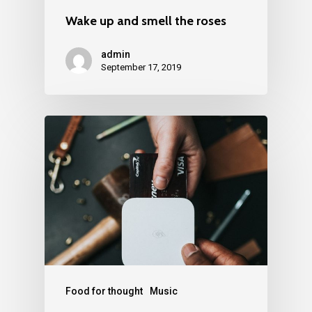
Wake up and smell the roses
admin
September 17, 2019
Food for thought
Music