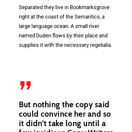
Separated they live in Bookmarksgrove
right at the coast of the Semantics, a
large language ocean. A small river
named Duden flows by their place and
supplies it with the necessary regelialia.
”
But nothing the copy said
could convince her and so
it didn’t take long until a