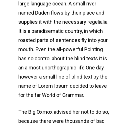
large language ocean. A small river
named Duden flows by their place and
supplies it with the necessary regelialia.
It is a paradisematic country, in which
roasted parts of sentences fly into your
mouth. Even the all-powerful Pointing
has no control about the blind texts it is
an almost unorthographic life One day
however a small line of blind text by the
name of Lorem Ipsum decided to leave
for the far World of Grammar.
The Big Oxmox advised her not to do so,
because there were thousands of bad