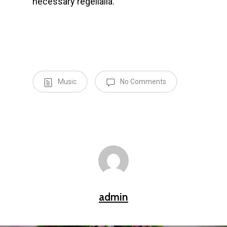
necessary regelialia.
Music
No Comments
admin