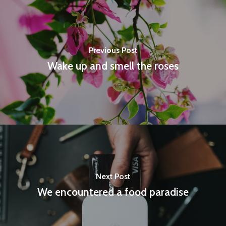
Previous Post
Wake up and smell the roses
Next Post
We encountered a food paradise