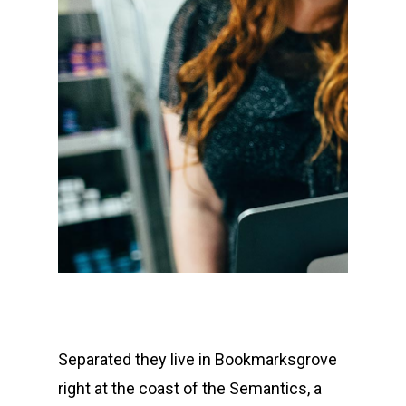
Separated they live in Bookmarksgrove
right at the coast of the Semantics, a