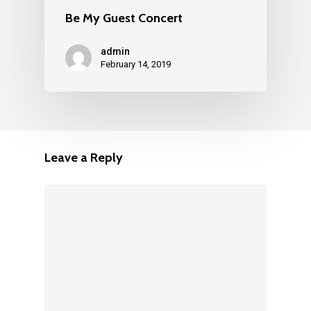
Be My Guest Concert
admin
February 14, 2019
Leave a Reply