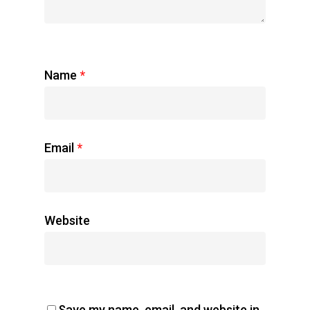
Name
*
Email
*
Website
Save my name, email, and website in