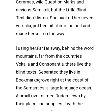
Commas, wild Question Marks and
devious Semikoli, but the Little Blind
Text didn’t listen. She packed her seven
versalia, put her initial into the belt and
made herself on the way.
l using her.Far far away, behind the word
mountains, far from the countries
Vokalia and Consonantia, there live the
blind texts. Separated they live in
Bookmarksgrove right at the coast of
the Semantics, a large language ocean.
A small river named Duden flows by
their place and supplies it with the