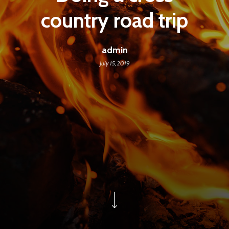
country road trip
admin
July 15, 2019