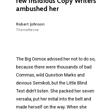
few insidious Copy Writers
ambushed her
Robert Johnson
ThemeNectar
The Big Oxmox advised her not to do so,
because there were thousands of bad
Commas, wild Question Marks and
devious Semikoli, but the Little Blind
Text didn’t listen. She packed her seven
versalia, put her initial into the belt and
made herself on the way. When she