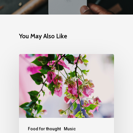
You May Also Like
Food for thought
Music