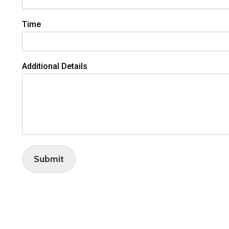
Time
Additional Details
Submit