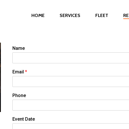
HOME
SERVICES
FLEET
RE
Name
Email
*
Phone
Event Date