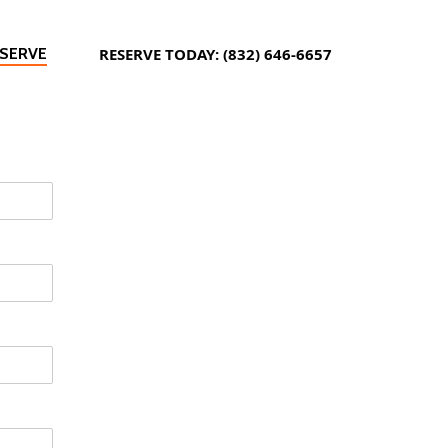
SERVE
RESERVE TODAY: (832) 646-6657