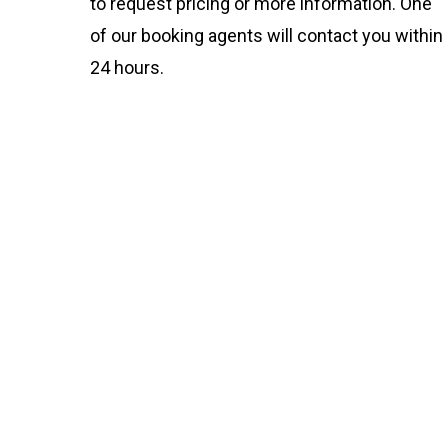
to request pricing or more information. One
of our booking agents will contact you within
24 hours.