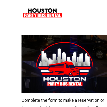
Skip
to
main
content
Complete the form to make a reservation or