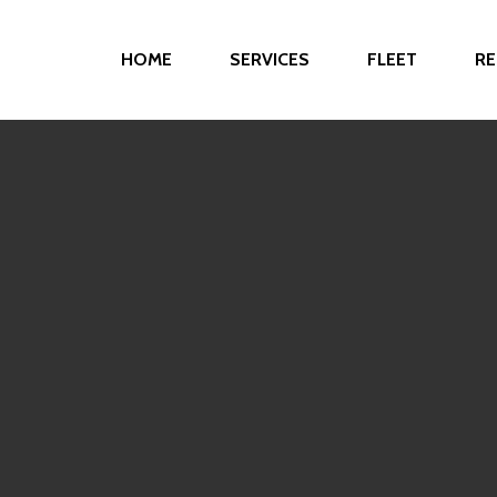
HOME
SERVICES
FLEET
RE