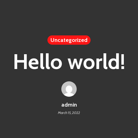
Uncategorized
Hello world!
admin
March 15, 2022