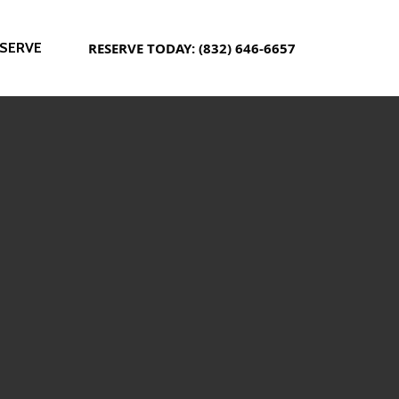
SERVE
RESERVE TODAY: (832) 646-6657