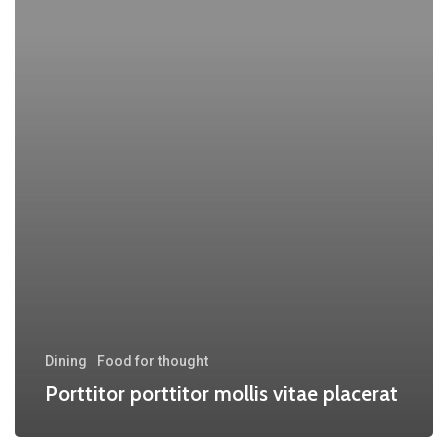
Dining
Food for thought
Porttitor porttitor mollis vitae placerat