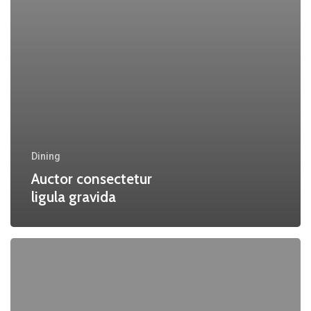
Dining
Auctor consectetur
ligula gravida