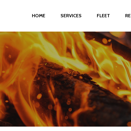
HOME
SERVICES
FLEET
RE