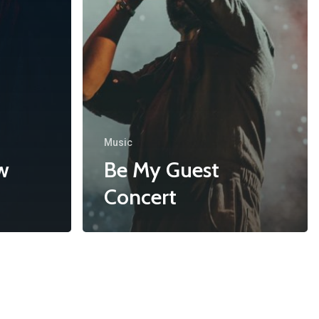
Music
w
Be My Guest
Concert