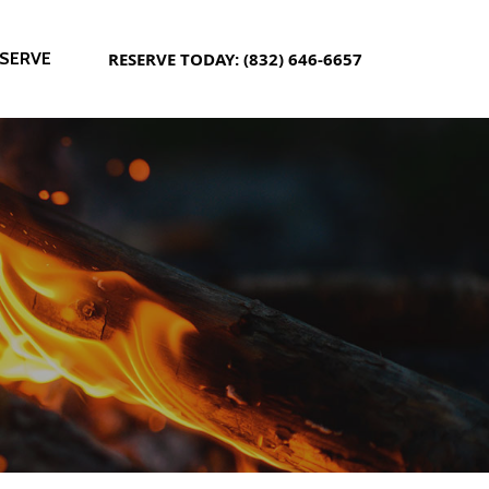
SERVE
RESERVE TODAY: (832) 646-6657