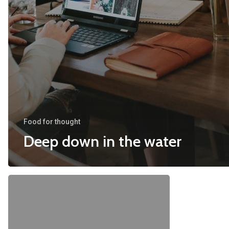
Food for thought
Deep down in the water