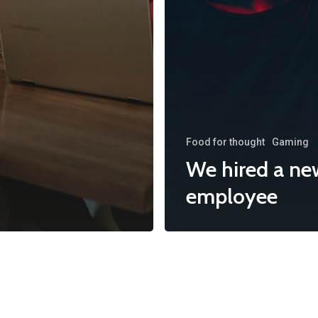
Food for thought
Gaming
We hired a ne
employee