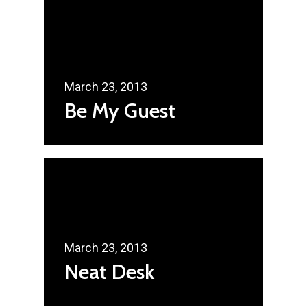
March 23, 2013
Be My Guest
March 23, 2013
Neat Desk