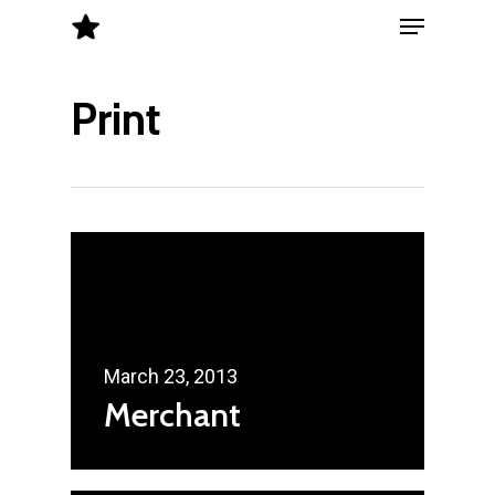
Menu
Skip
to
Close
main
Print
Menu
content
March 23, 2013
Merchant