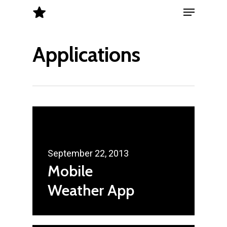
Menu
Skip
to
Close
main
Applications
Menu
content
September 22, 2013
Mobile
Weather App