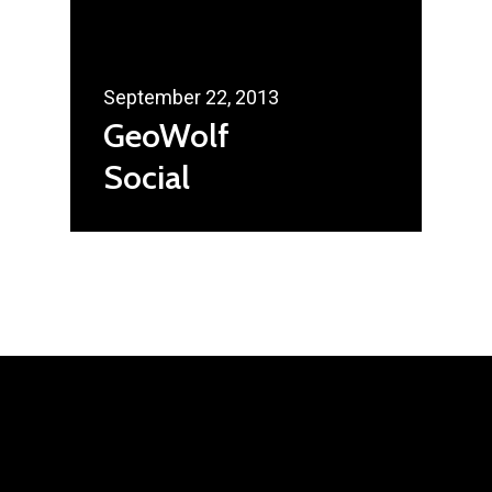
September 22, 2013
GeoWolf
Social