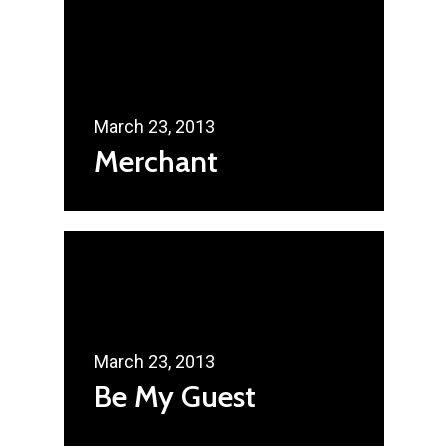
March 23, 2013
Merchant
March 23, 2013
Be My Guest