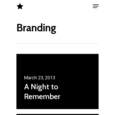
Menu
Skip
to
Close
main
Branding
Menu
content
March 23, 2013
A Night to
Remember