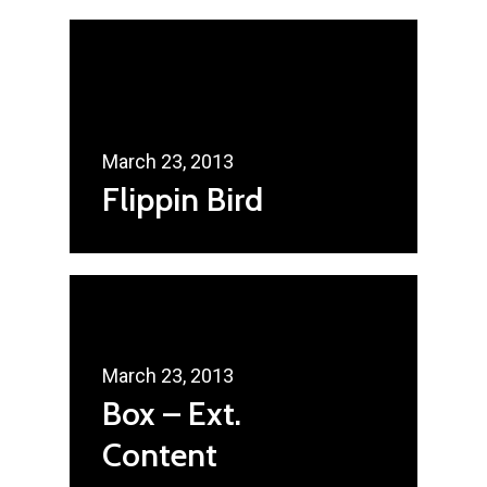
March 23, 2013
Flippin Bird
March 23, 2013
Box – Ext.
Content