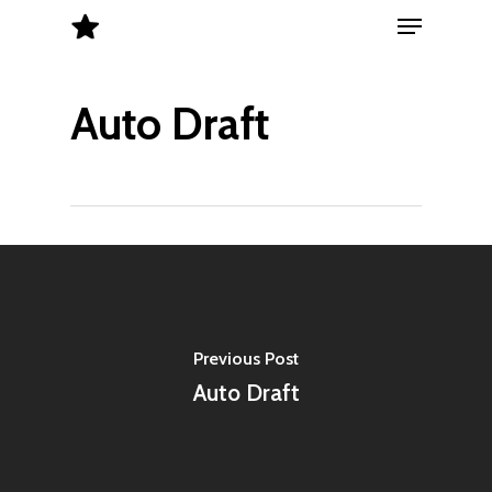
Menu
Skip
to
Close
main
Menu
Auto Draft
content
Previous Post
Auto Draft