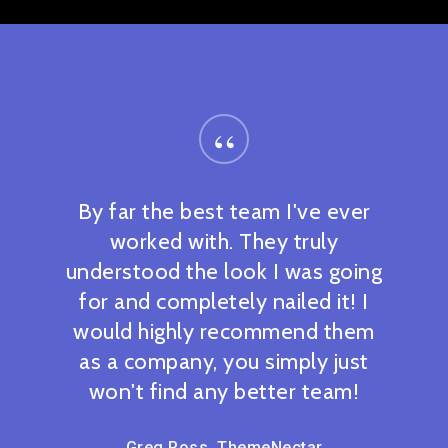
“
By far the best team I've ever
worked with. They truly
understood the look I was going
for and completely nailed it! I
would highly recommend them
as a company, you simply just
won't find any better team!
Greg Ross, ThemeNectar