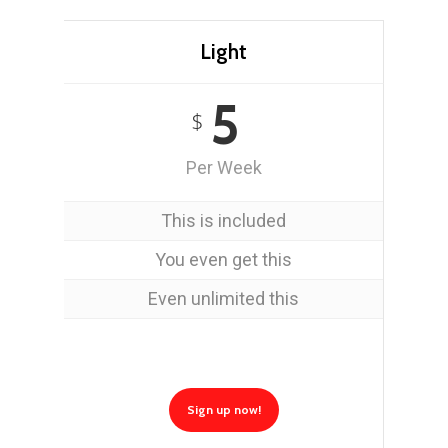
Light
5
$
Per Week
This is included
You even get this
Even unlimited this
Sign up now!