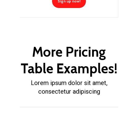
Sign up now!
More Pricing
Table Examples!
Lorem ipsum dolor sit amet,
consectetur adipiscing