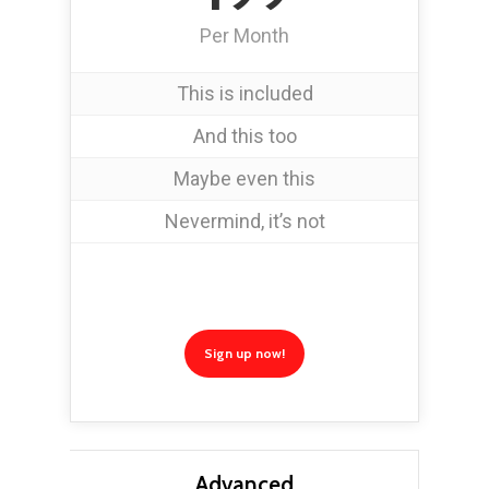
Per Month
This is included
And this too
Maybe even this
Nevermind, it’s not
Sign up now!
Advanced