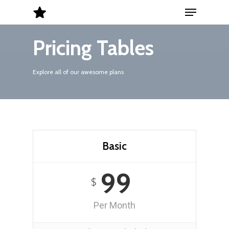
Menu
Skip
to
Close
main
Pricing Tables
Menu
content
Explore all of our awesome plans
Basic
99
$
Per Month