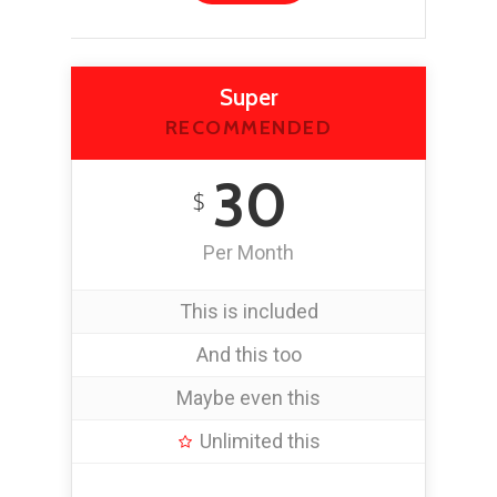
Super
RECOMMENDED
30
$
Per Month
This is included
And this too
Maybe even this
Unlimited this