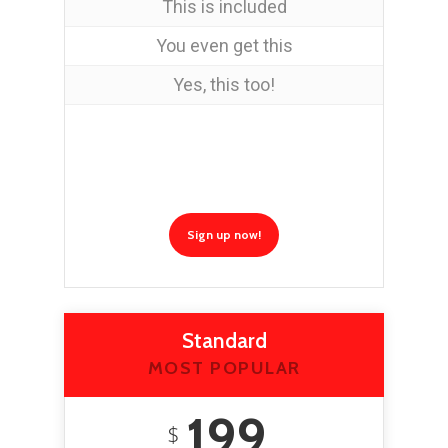
This is included
You even get this
Yes, this too!
Sign up now!
Standard
MOST POPULAR
199
$