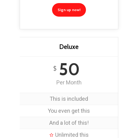
Sign up now!
Deluxe
50
$
Per Month
This is included
You even get this
And a lot of this!
Unlimited this