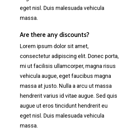
eget nisl. Duis malesuada vehicula
massa.
Are there any discounts?
Lorem ipsum dolor sit amet,
consectetur adipiscing elit. Donec porta,
mi ut facilisis ullamcorper, magna risus
vehicula augue, eget faucibus magna
massa at justo. Nulla a arcu ut massa
hendrerit varius id vitae augue. Sed quis
augue ut eros tincidunt hendrerit eu
eget nisl. Duis malesuada vehicula
massa.