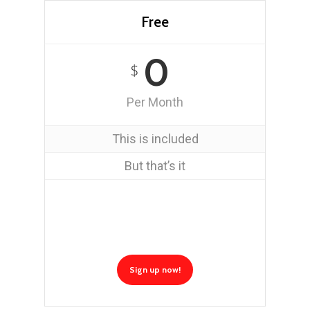
Free
0
$
Per Month
This is included
But that’s it
Sign up now!