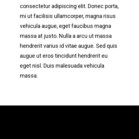
consectetur adipiscing elit. Donec porta,
mi ut facilisis ullamcorper, magna risus
vehicula augue, eget faucibus magna
massa at justo. Nulla a arcu ut massa
hendrerit varius id vitae augue. Sed quis
augue ut eros tincidunt hendrerit eu
eget nisl. Duis malesuada vehicula
massa.