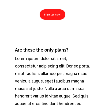
Sign up now!
Are these the only plans?
Lorem ipsum dolor sit amet,
consectetur adipiscing elit. Donec porta,
mi ut facilisis ullamcorper, magna risus
vehicula augue, eget faucibus magna
massa at justo. Nulla a arcu ut massa
hendrerit varius id vitae augue. Sed quis
augue ut eros tincidunt hendrerit eu