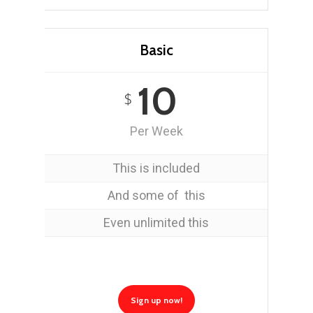
Basic
10
$
Per Week
This is included
And some of this
Even unlimited this
Sign up now!