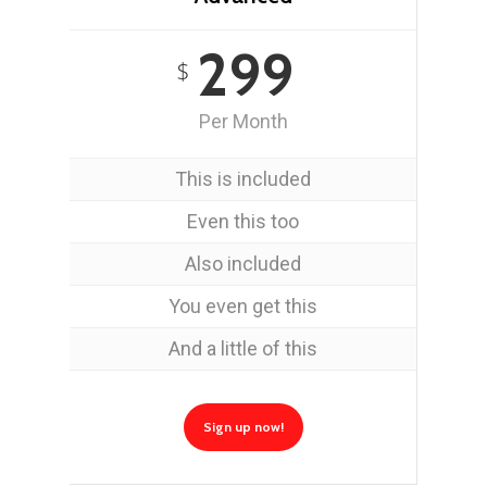
299
$
Per Month
This is included
Even this too
Also included
You even get this
And a little of this
Sign up now!