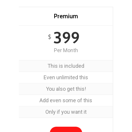
Premium
399
$
Per Month
This is included
Even unlimited this
You also get this!
Add even some of this
Only if you want it