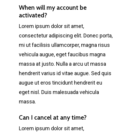
When will my account be
activated?
Lorem ipsum dolor sit amet,
consectetur adipiscing elit. Donec porta,
mi ut facilisis ullamcorper, magna risus
vehicula augue, eget faucibus magna
massa at justo. Nulla a arcu ut massa
hendrerit varius id vitae augue. Sed quis
augue ut eros tincidunt hendrerit eu
eget nisl. Duis malesuada vehicula
massa.
Can I cancel at any time?
Lorem ipsum dolor sit amet,