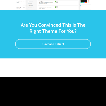
Are You Convinced This Is The
Right Theme For You?
Purchase Salient