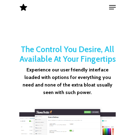
Menu
Skip
to
Close
main
Menu
content
The Control You Desire, All
Available At Your Fingertips
Experience our user friendly interface
loaded with options for everything you
need and none of the extra bloat usually
seen with such power.